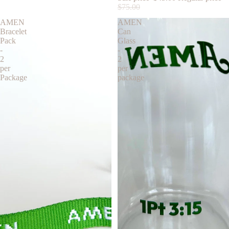
$75.00
AMEN
AMEN
Bracelet
Can
Pack
Glass
-
-
2
2
per
per
Package
package