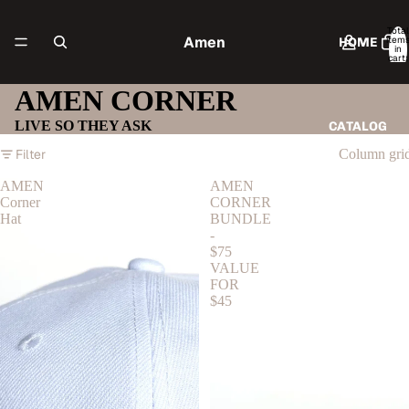
Total
Amen
item
HOME
in
cart:
0
AMEN CORNER
LIVE SO THEY ASK
CATALOG
Filter
Column gri
AMEN
AMEN
Corner
CORNER
CONTACT
Hat
BUNDLE
-
$75
VALUE
FOR
MORE
$45