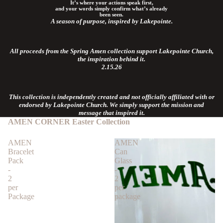
It’s where your actions speak first,
and your words simply confirm what’s already
been seen.
A season of purpose, inspired by Lakepointe.
All proceeds from the Spring Amen collection support Lakepointe Church,
the inspiration behind it.
2.15.26
This collection is independently created and not officially affiliated with or
endorsed by Lakepointe Church. We simply support the mission and
message that inspired it.
AMEN CORNER
Easter Collection
AMEN
AMEN
Bracelet
Can
Pack
Glass
-
-
2
2
per
per
Package
package