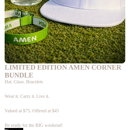
LIMITED EDITION AMEN CORNER
BUNDLE
Hat. Glass. Bracelets
Wear it. Carry it. Live it.
Valued at $75, Offered at $45
Be ready for the BIG weekend!