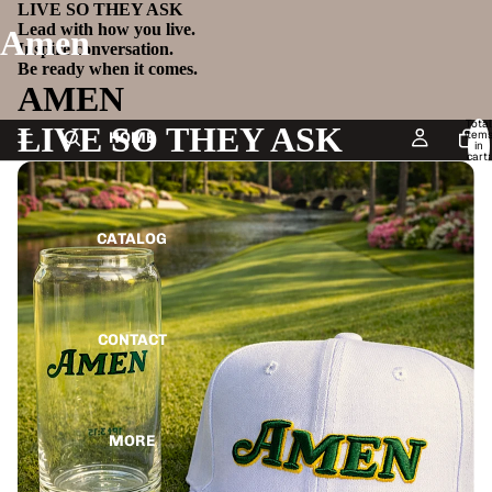
LIVE SO THEY ASK
Lead with how you live.
Amen
Inspire conversation.
Be ready when it comes.
AMEN
Total
LIVE SO THEY ASK
item
HOME
in
cart:
0
CATALOG
CONTACT
MORE