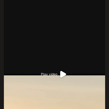
Play video