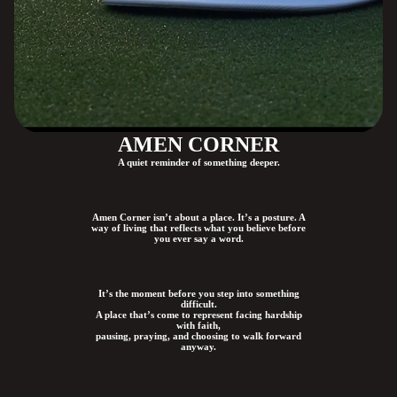
AMEN CORNER
A quiet reminder of something deeper.
Amen Corner isn’t about a place. It’s a posture. A
way of living that reflects what you believe before
you ever say a word.
It’s the moment before you step into something
difficult.
A place that’s come to represent facing hardship
with faith,
pausing, praying, and choosing to walk forward
anyway.