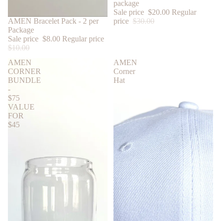
package
Sale price
$20.00
Regular
price
$30.00
SALE
AMEN Bracelet Pack - 2 per
Package
Sale price
$8.00
Regular price
$10.00
AMEN
AMEN
CORNER
Corner
BUNDLE
Hat
-
$75
VALUE
FOR
$45