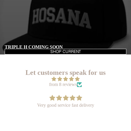
TRIPLE H COMING SOON
SHOP CURRENT
Let customers speak for us
from 8 reviews
I bought the AMEN hat for a good friend of mine for his
birthday in May. I think it's a very nice quality hat thank
you so much