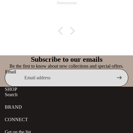
Anonymous
Subscribe to our emails
Be the first to know about new collections and special offers.
Email
SHOP
Search
BRAND
CONNECT
Get on the list